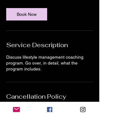
m
i
n
Book Now
Service Description
Discuss lifestyle management coaching
program. Go over, in detail, what the
program includes.
Cancellation Policy
24 hours notice for all 1-1 sessions to
prevent being charged in full.