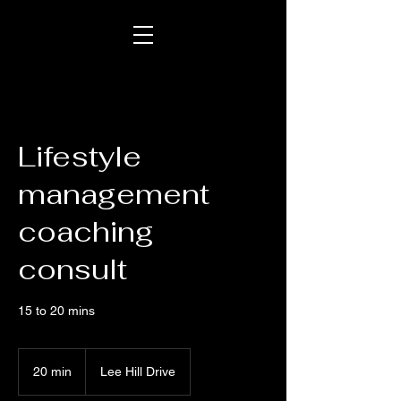
Lifestyle
management
coaching
consult
15 to 20 mins
20 min
2
Lee Hill Drive
0