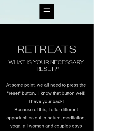
RETREATS
WHAT IS YOUR NECESSARY
"RESET?"
At some point, we all need to press the
"reset" button. I know that button well!
I have your back!
Because of this, I offer different
opportunities out in nature, meditation,
yoga, all women and couples days