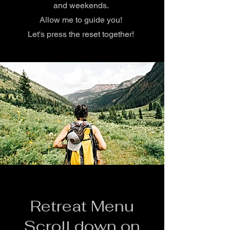
and weekends.
Allow me to guide you!
Let's press the reset together!
Retreat Menu
Scroll down on