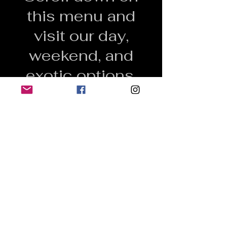
this menu and
visit our day,
weekend, and
exotic options.