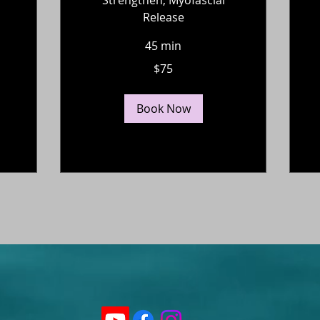
Release
45 min
75
$75
US
dollars
Book Now