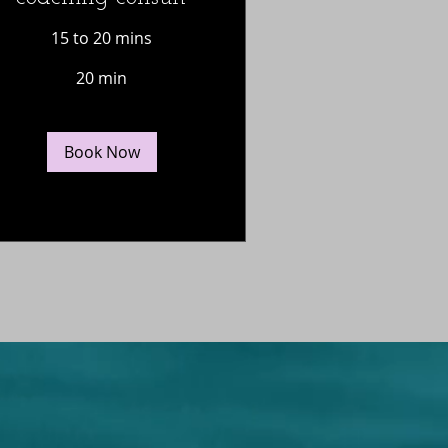
15 to 20 mins
20 min
Book Now