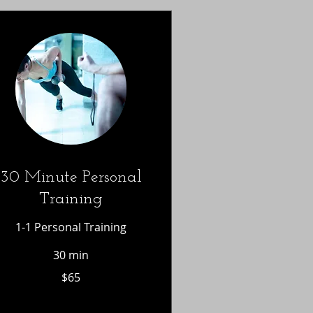
30 Minute Personal
Training
1-1 Personal Training
30 min
65
$65