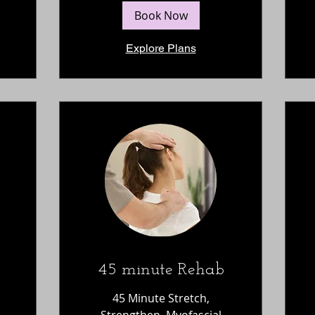
Book Now
Explore Plans
45 minute Rehab
45 Minute Stretch,
Strengthen, Myofascial