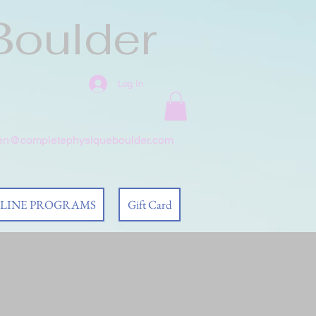
Boulder
Log In
en@completephysiqueboulder.com
 LINE PROGRAMS
Gift Card