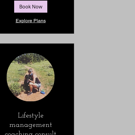
Book Now
Explore Plans
Lifestyle
management
coaching consult