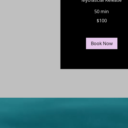
50 min
100
$100
US
dollars
Book Now