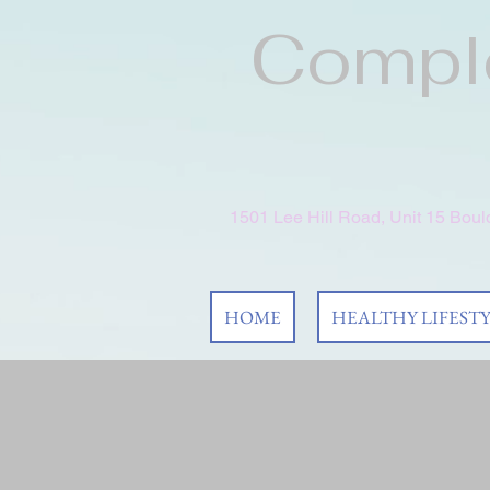
Comple
1501 Lee Hill Road, Unit 15 Bou
HOME
HEALTHY LIFEST