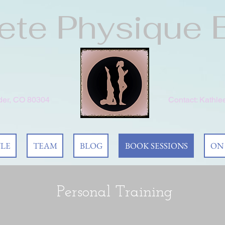
te Physique 
lder, CO 80304
Contact:
Kathle
YLE
TEAM
BLOG
BOOK SESSIONS
ON
Personal Training