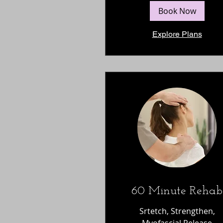
Book Now
Explore Plans
60 Minute Rehab
Srtetch, Strengthen,
Myofascial Release