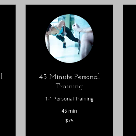
l
45 Minute Personal
Training
1-1 Personal Training
45 min
75
$
$75
US
dollars