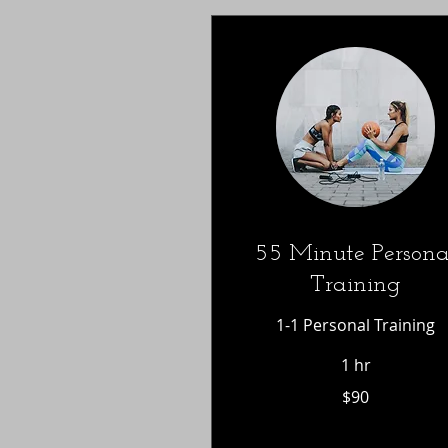
55 Minute Persona
Training
1-1 Personal Training
1 hr
90
$90
US
dollars