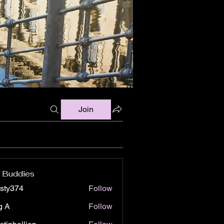
Join
 Buddies
isty374
Follow
74
g A
Follow