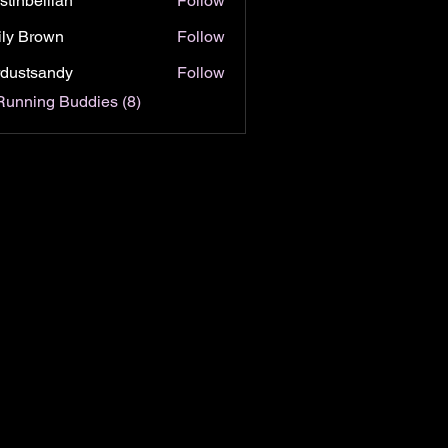
istinbellian
Follow
bellian
ly Brown
Follow
rdustsandy
Follow
tsandy
Running Buddies (8)