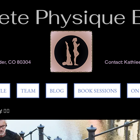
te Physique 
lder, CO 80304
Contact:
Kathle
YLE
TEAM
BLOG
BOOK SESSIONS
ON
🏃‍♀️