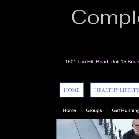
Comple
1501 Lee Hill Road, Unit 15 Bou
HOME
HEALTHY LIFEST
Home
Groups
Get Running! 