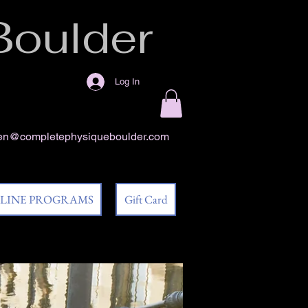
Boulder
Log In
en@completephysiqueboulder.com
 LINE PROGRAMS
Gift Card