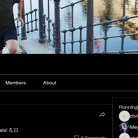
Members
About
Running
chr
christy3
Me
vals! 💪🏻
0 Comments