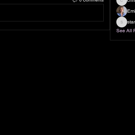
chr
christin
Emi
sta
stardus
See All 