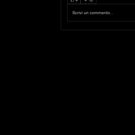
0
Scrivi un commento...