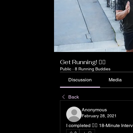
Get Running! 🏃‍♀️
Public
·
8 Running Buddies
Discussion
Media
Back
Anonymous
February 28, 2021
I completed 🏃‍♀️ 18-Minute Inter