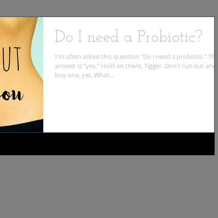
Do I need a Probiotic?
I'm often asked this question "Do i need a probiotic." Th
answer is "yes." Hold on there, Tigger. Don't run out and
buy one, yet. What...