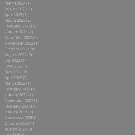
March 2024
(1)
1 post
August 2023
(1)
1 post
April 2023
(1)
1 post
March 2023
(2)
2 posts
February 2023
(1)
1 post
January 2023
(1)
1 post
December 2022
(4)
4 posts
November 2022
(1)
1 post
October 2022
(2)
2 posts
August 2022
(2)
2 posts
July 2022
(1)
1 post
June 2022
(1)
1 post
May 2022
(2)
2 posts
April 2022
(2)
2 posts
March 2022
(1)
1 post
February 2022
(1)
1 post
January 2022
(1)
1 post
November 2021
(1)
1 post
February 2021
(1)
1 post
January 2021
(1)
1 post
November 2020
(2)
2 posts
October 2020
(1)
1 post
August 2020
(2)
2 posts
July 2020
(1)
1 post