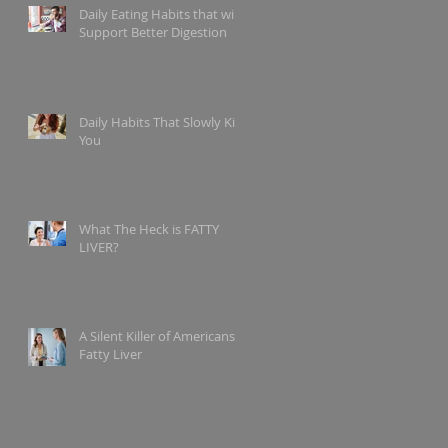
Daily Eating Habits that will
Support Better Digestion
Daily Habits That Slowly Kill
You
What The Heck is FATTY
LIVER?
A Silent Killer of Americans?
Fatty Liver