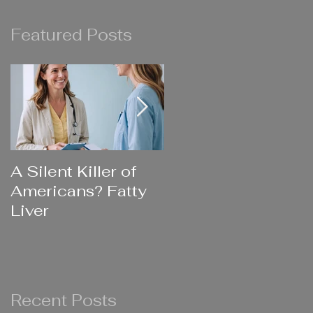
Featured Posts
e
A Silent Killer of
Did Your Mother
Americans? Fatty
Ever Say....
Liver
Recent Posts