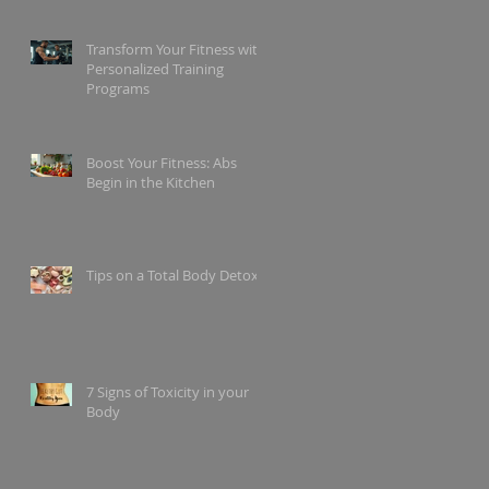
Transform Your Fitness with
Personalized Training
Programs
Boost Your Fitness: Abs
Begin in the Kitchen
Tips on a Total Body Detox
7 Signs of Toxicity in your
Body