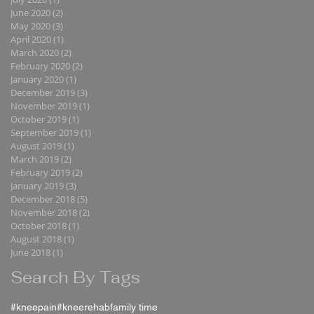
June 2020
(2)
2 posts
May 2020
(3)
3 posts
April 2020
(1)
1 post
March 2020
(2)
2 posts
February 2020
(2)
2 posts
January 2020
(1)
1 post
December 2019
(3)
3 posts
November 2019
(1)
1 post
October 2019
(1)
1 post
September 2019
(1)
1 post
August 2019
(1)
1 post
March 2019
(2)
2 posts
February 2019
(2)
2 posts
January 2019
(3)
3 posts
December 2018
(5)
5 posts
November 2018
(2)
2 posts
October 2018
(1)
1 post
August 2018
(1)
1 post
June 2018
(1)
1 post
Search By Tags
#kneepain
#kneerehab
family time