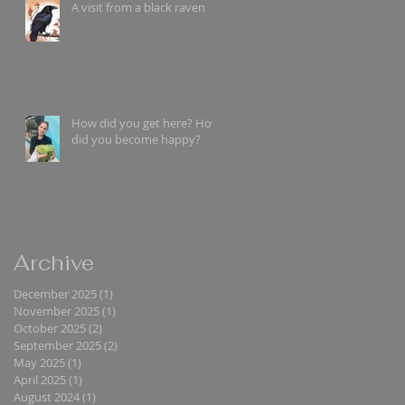
A visit from a black raven
How did you get here? How
did you become happy?
Archive
December 2025
(1)
1 post
November 2025
(1)
1 post
October 2025
(2)
2 posts
September 2025
(2)
2 posts
May 2025
(1)
1 post
April 2025
(1)
1 post
August 2024
(1)
1 post