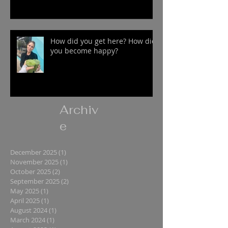
How did you get here? How did
you become happy?
Archiv
e
December 2025
(1)
1 post
November 2025
(1)
1 post
October 2025
(2)
2 posts
September 2025
(2)
2 posts
May 2025
(1)
1 post
April 2025
(1)
1 post
August 2024
(1)
1 post
March 2024
(1)
1 post