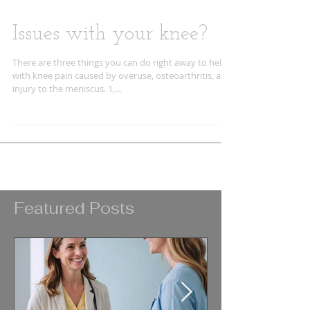
Issues with your knee?
There are three things you can do right away to help
with knee pain caused by overuse, osteoarthritis, and
injury to the meniscus. 1,...
Featured Posts