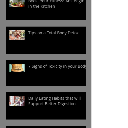
Boost Your Fitness: Abs Begin
in the Kitchen
Tips on a Total Body Detox
7 Signs of Toxicity in your Body
Daily Eating Habits that will
Support Better Digestion