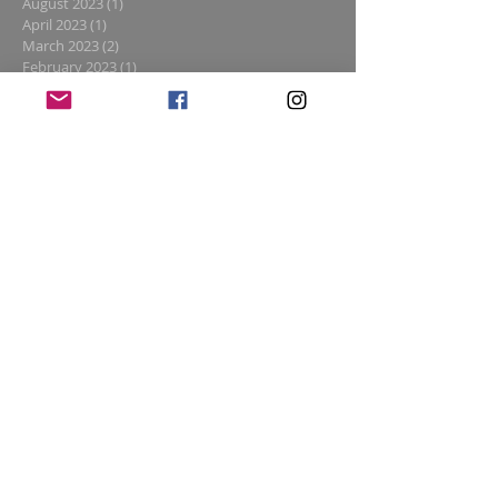
August 2023
(1)
1 post
April 2023
(1)
1 post
March 2023
(2)
2 posts
February 2023
(1)
1 post
January 2023
(1)
1 post
December 2022
(4)
4 posts
November 2022
(1)
1 post
October 2022
(2)
2 posts
August 2022
(2)
2 posts
July 2022
(1)
1 post
June 2022
(1)
1 post
May 2022
(2)
2 posts
April 2022
(2)
2 posts
March 2022
(1)
1 post
February 2022
(1)
1 post
January 2022
(1)
1 post
November 2021
(1)
1 post
February 2021
(1)
1 post
January 2021
(1)
1 post
November 2020
(2)
2 posts
October 2020
(1)
1 post
August 2020
(2)
2 posts
July 2020
(1)
1 post
June 2020
(2)
2 posts