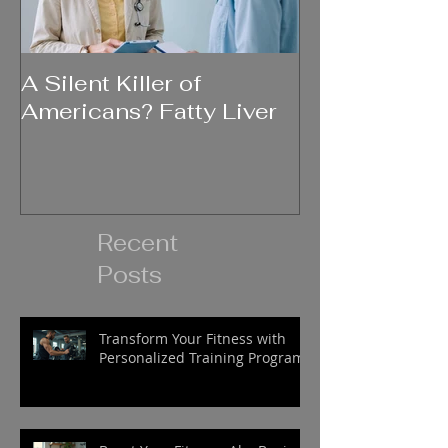
A Silent Killer of
Did Your Mot
Americans? Fatty Liver
Say....
Recent
Posts
Transform Your Fitness with
Personalized Training Programs