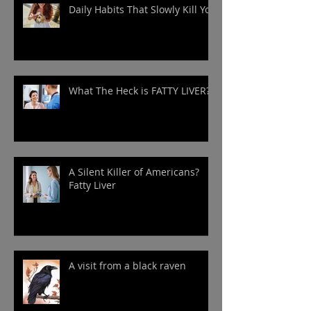
Daily Habits That Slowly Kill You
What The Heck is FATTY LIVER?
A Silent Killer of Americans?
Fatty Liver
A visit from a black raven