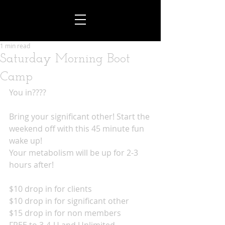
1 min read
Saturday Morning Boot
Camp
You in????
Bring your significant other! Start the 
weekend off with this 45 minute fun 
wake up!
Your metabolism will be up for 2-3 
hours after!
$10 drop in for clients
$10 drop in for significant other
$15 drop in for non members