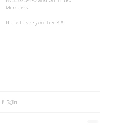
FREE to 3-4-U and Unlimited 
Members
Hope to see you there!!!!