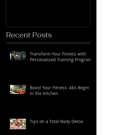
Recent Posts
Transform Your Fitness with
Personalized Training Programs
Boost Your Fitness: Abs Begin
in the Kitchen
Tips on a Total Body Detox