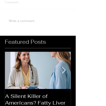
Comments
Write a comment...
Featured Posts
A Silent Killer of
Did Your Mot
Americans? Fatty Liver
Say....