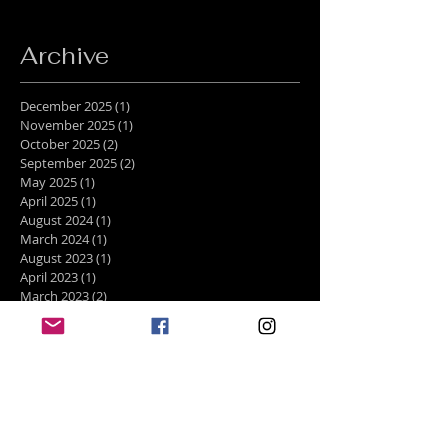
Archive
December 2025
(1)
1 post
November 2025
(1)
1 post
October 2025
(2)
2 posts
September 2025
(2)
2 posts
May 2025
(1)
1 post
April 2025
(1)
1 post
August 2024
(1)
1 post
March 2024
(1)
1 post
August 2023
(1)
1 post
April 2023
(1)
1 post
March 2023
(2)
2 posts
February 2023
(1)
1 post
January 2023
(1)
1 post
December 2022
(4)
4 posts
November 2022
(1)
1 post
October 2022
(2)
2 posts
August 2022
(2)
2 posts
July 2022
(1)
1 post
June 2022
(1)
1 post