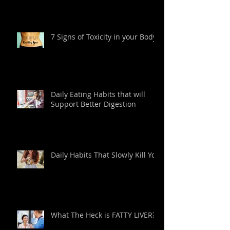
7 Signs of Toxicity in your Body
Daily Eating Habits that will
Support Better Digestion
Daily Habits That Slowly Kill You
What The Heck is FATTY LIVER?