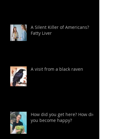
A Silent Killer of Americans?
Fatty Liver
A visit from a black raven
How did you get here? How did
you become happy?