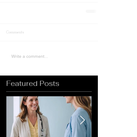
Comments
Write a comment...
Featured Posts