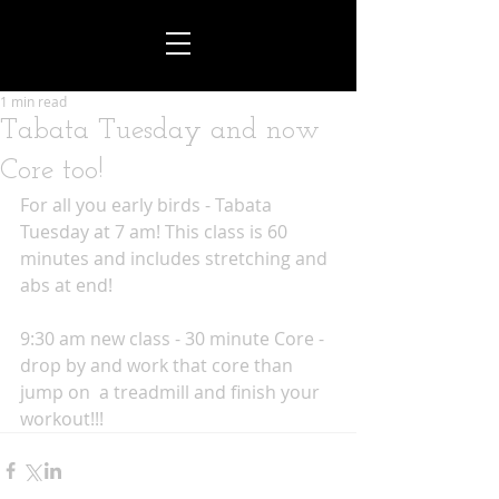
1 min read
Tabata Tuesday and now
Core too!
For all you early birds - Tabata 
Tuesday at 7 am! This class is 60 
minutes and includes stretching and 
abs at end!
9:30 am new class - 30 minute Core - 
drop by and work that core than 
jump on  a treadmill and finish your 
workout!!!