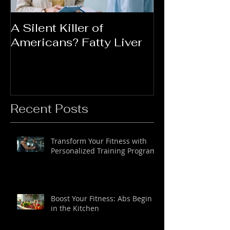
A Silent Killer of
Did Your Mot
Americans? Fatty Liver
Say....
Recent Posts
Transform Your Fitness with
Personalized Training Programs
Boost Your Fitness: Abs Begin
in the Kitchen