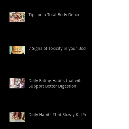
Tips on a Total Body Detox
7 Signs of Toxicity in your Body
Daily Eating Habits that will
Support Better Digestion
Daily Habits That Slowly Kill You