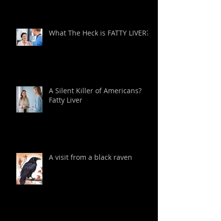
What The Heck is FATTY LIVER?
A Silent Killer of Americans?
Fatty Liver
A visit from a black raven