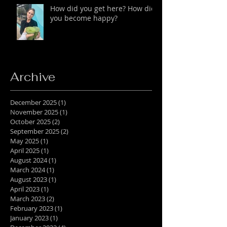
How did you get here? How did
you become happy?
Archive
December 2025
(1)
1 post
November 2025
(1)
1 post
October 2025
(2)
2 posts
September 2025
(2)
2 posts
May 2025
(1)
1 post
April 2025
(1)
1 post
August 2024
(1)
1 post
March 2024
(1)
1 post
August 2023
(1)
1 post
April 2023
(1)
1 post
March 2023
(2)
2 posts
February 2023
(1)
1 post
January 2023
(1)
1 post