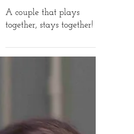
A couple that plays
together, stays together!