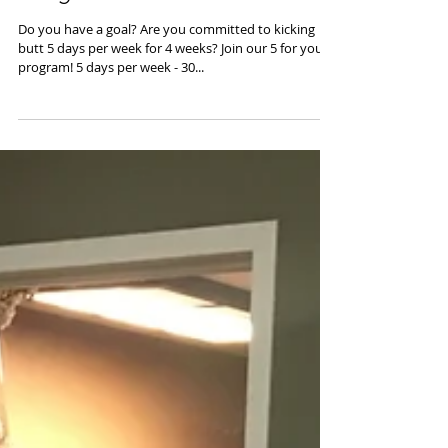
5 - 4 U - Summer Special
Program
Do you have a goal? Are you committed to kicking
butt 5 days per week for 4 weeks? Join our 5 for you
program! 5 days per week - 30...