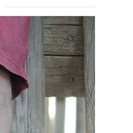
work is your priority, and...