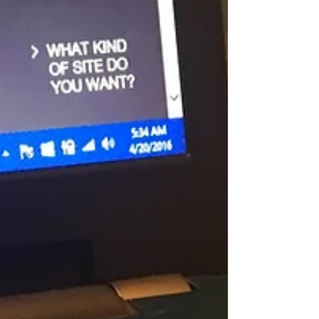
What more can we ask for? A great workout,
challenging routines, great peeps - if you...