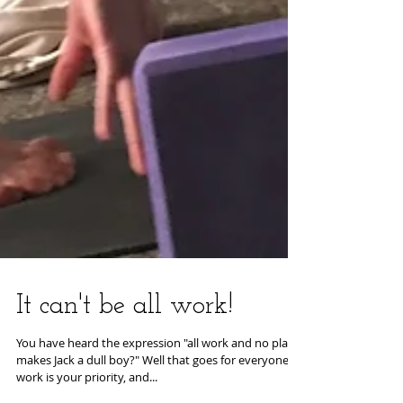
It can't be all work!
You have heard the expression "all work and no play
makes Jack a dull boy?" Well that goes for everyone - if