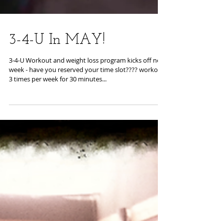
3-4-U In MAY!
3-4-U Workout and weight loss program kicks off next
week - have you reserved your time slot???? workout
3 times per week for 30 minutes...