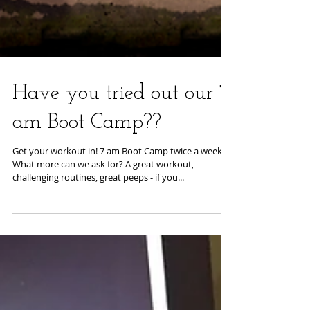
Have you tried out our 7
am Boot Camp??
Get your workout in! 7 am Boot Camp twice a week!