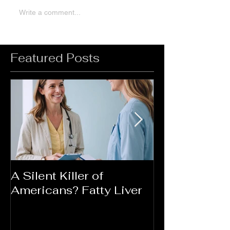
Write a comment...
Featured Posts
A Silent Killer of
Did Your Mot
Americans? Fatty Liver
Say....