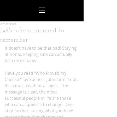
2 min read
Let's take a moment to
remember
It does't have to be that bad! Staying 
at home, keeping safe can actually 
be a nice change.
Have you read "Who Moved my 
Cheese?" by Spencer Johnson?  If not, 
it's a must read for all ages.  The 
message is clear, the most 
successful people in life are those 
who can acquiesce to change.  One 
step further,  taking what you have 