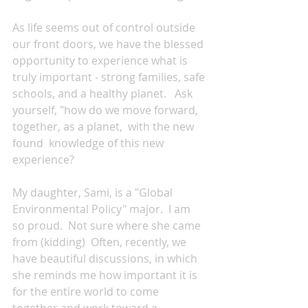
As life seems out of control outside 
our front doors, we have the blessed 
opportunity to experience what is 
truly important - strong families, safe 
schools, and a healthy planet.   Ask 
yourself, "how do we move forward, 
together, as a planet,  with the new 
found  knowledge of this new 
experience?  
My daughter, Sami, is a "Global 
Environmental Policy" major.  I am 
so proud.  Not sure where she came 
from (kidding)  Often, recently, we 
have beautiful discussions, in which 
she reminds me how important it is 
for the entire world to come 