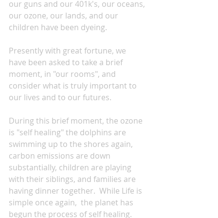
our guns and our 401k's, our oceans, 
our ozone, our lands, and our 
children have been dyeing.
Presently with great fortune, we 
have been asked to take a brief 
moment, in "our rooms", and 
consider what is truly important to 
our lives and to our futures.
During this brief moment, the ozone 
is "self healing" the dolphins are 
swimming up to the shores again, 
carbon emissions are down 
substantially, children are playing 
with their siblings, and families are 
having dinner together.  While Life is 
simple once again,  the planet has 
begun the process of self healing.