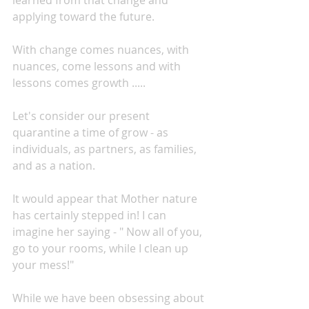
learned from that change and 
applying toward the future.
With change comes nuances, with 
nuances, come lessons and with 
lessons comes growth .....
Let's consider our present 
quarantine a time of grow - as 
individuals, as partners, as families, 
and as a nation.
It would appear that Mother nature 
has certainly stepped in! I can 
imagine her saying - " Now all of you, 
go to your rooms, while I clean up 
your mess!"
While we have been obsessing about 