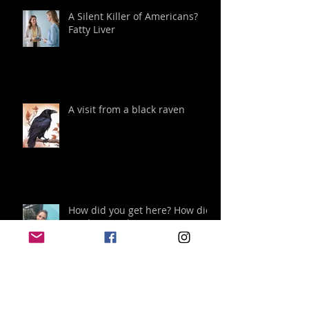
A Silent Killer of Americans?
Fatty Liver
A visit from a black raven
How did you get here? How did
you become happy?
Archive