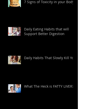
7 Signs of Toxicity in your Body
Daily Eating Habits that will
Support Better Digestion
Daily Habits That Slowly Kill You
What The Heck is FATTY LIVER?