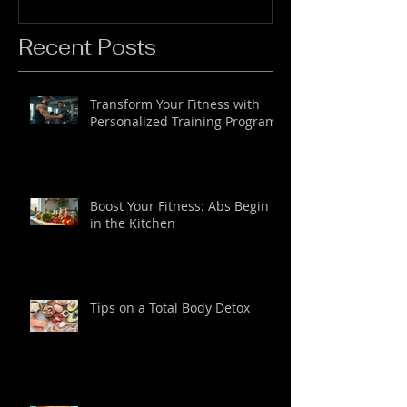
Recent Posts
Transform Your Fitness with
Personalized Training Programs
Boost Your Fitness: Abs Begin
in the Kitchen
Tips on a Total Body Detox