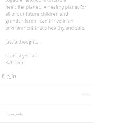
together and work toward a 
healthier planet.  A healthy planet for 
all of our future children and 
grandchildren,  can thrive in an 
environment that’s healthy and safe.
Just a thought....  
Love to you all!
Kathleen
Comments